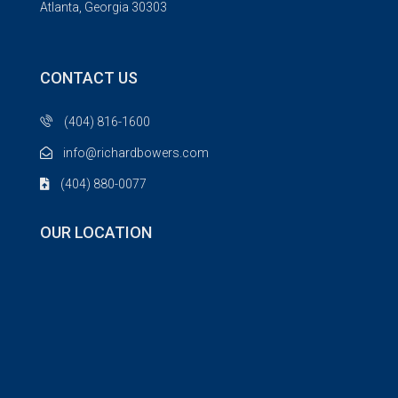
Atlanta, Georgia 30303
CONTACT US
(404) 816-1600
info@richardbowers.com
(404) 880-0077
OUR LOCATION