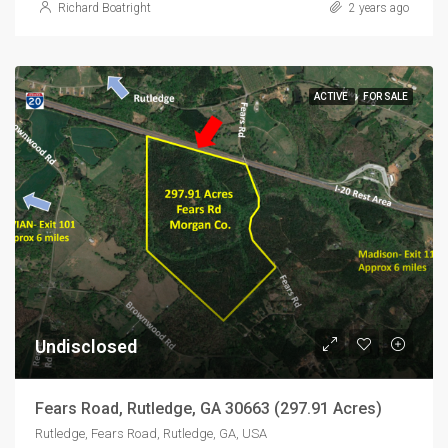
Richard Boatright
2 years ago
ACTIVE
FOR SALE
Undisclosed
Fears Road, Rutledge, GA 30663 (297.91 Acres)
Rutledge, Fears Road, Rutledge, GA, USA