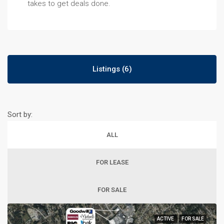
takes to get deals done.
Listings (6)
Sort by:
ALL
FOR LEASE
FOR SALE
ACTIVE
FOR SALE