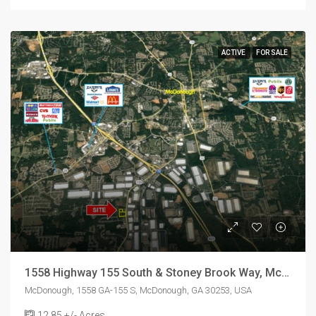
ACTIVE
FOR SALE
1558 Highway 155 South & Stoney Brook Way, McDonough, GA 30253
McDonough, 1558 GA-155 S, McDonough, GA 30253, USA
12.85
+/- Acres