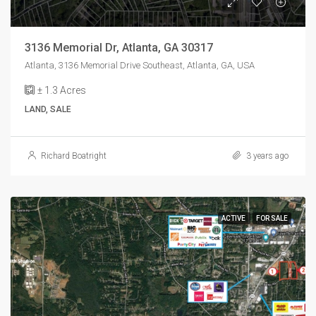
3136 Memorial Dr, Atlanta, GA 30317
Atlanta, 3136 Memorial Drive Southeast, Atlanta, GA, USA
± 1.3
Acres
LAND, SALE
Richard Boatright
3 years ago
ACTIVE
FOR SALE