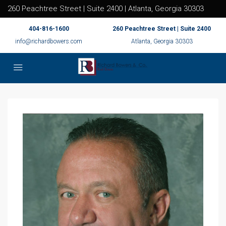
260 Peachtree Street | Suite 2400 | Atlanta, Georgia 30303
404-816-1600
260 Peachtree Street | Suite 2400
info@richardbowers.com
Atlanta, Georgia 30303