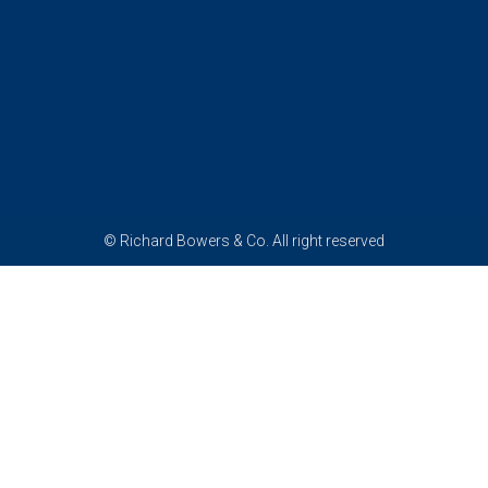
© Richard Bowers & Co. All right reserved