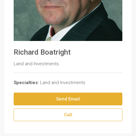
Richard Boatright
Land and Investments
Specialties:
Land and Investments
Send Email
Call