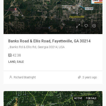
Banks Road & Ellis Road, Fayetteville, GA 30214
, Banks Rd & Ellis Rd, Georgia 30214, USA
42.38
LAND, SALE
Richard Boatright
5 years ago
ACTIVE
FOR SALE