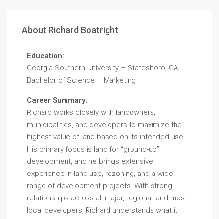
About Richard Boatright
Education:
Georgia Southern University – Statesboro, GA
Bachelor of Science – Marketing
Career Summary:
Richard works closely with landowners,
municipalities, and developers to maximize the
highest value of land based on its intended use.
His primary focus is land for “ground-up”
development, and he brings extensive
experience in land use, rezoning, and a wide
range of development projects. With strong
relationships across all major, regional, and most
local developers, Richard understands what it