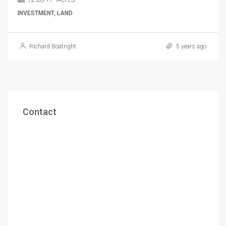
INVESTMENT, LAND
Richard Boatright
5 years ago
Contact