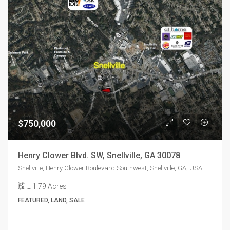
$750,000
Henry Clower Blvd. SW, Snellville, GA 30078
Snellville, Henry Clower Boulevard Southwest, Snellville, GA, USA
± 1.79
Acres
FEATURED, LAND, SALE