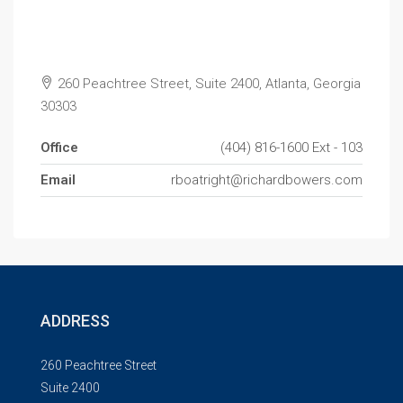
260 Peachtree Street, Suite 2400, Atlanta, Georgia
30303
Office
(404) 816-1600 Ext - 103
Email
rboatright@richardbowers.com
ADDRESS
260 Peachtree Street
Suite 2400