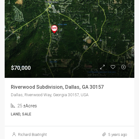
$70,000
Riverwood Subdivision, Dallas, GA 30157
Dallas, Riverwood Way, Georgia 30157, USA
.25
±Acres
LAND, SALE
Richard Boatright
5 years ago