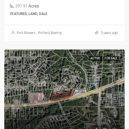
297.91
Acres
FEATURED, LAND, SALE
Rick Bowers
,
Richard Boatright
,
Dave Morgan
3 years ago
ACTIVE
FOR SALE