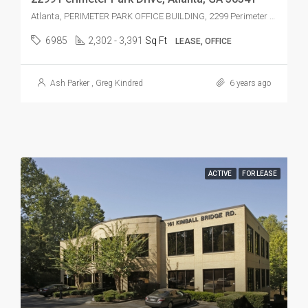
Atlanta, PERIMETER PARK OFFICE BUILDING, 2299 Perimeter Park Dr, Atlanta, GA 30341, USA
6985
2,302 - 3,391
Sq Ft
LEASE, OFFICE
Ash Parker
,
Greg Kindred
6 years ago
ACTIVE
FOR LEASE