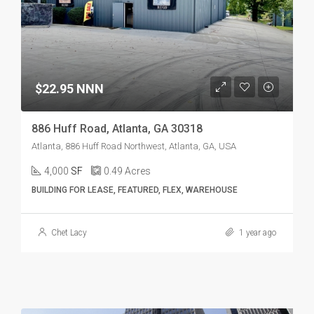
$22.95 NNN
886 Huff Road, Atlanta, GA 30318
Atlanta, 886 Huff Road Northwest, Atlanta, GA, USA
4,000
SF
0.49
Acres
BUILDING FOR LEASE, FEATURED, FLEX, WAREHOUSE
Chet Lacy
1 year ago