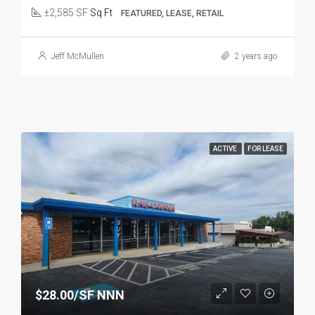
±2,585 SF
Sq Ft
FEATURED, LEASE, RETAIL
Jeff McMullen
2 years ago
ACTIVE
FOR LEASE
$28.00/SF NNN