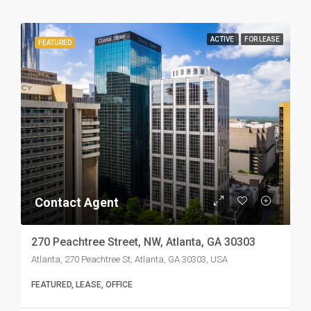
ACTIVE
FOR LEASE
FEATURED
Contact Agent
270 Peachtree Street, NW, Atlanta, GA 30303
Atlanta, 270 Peachtree St, Atlanta, GA 30303, USA
FEATURED, LEASE, OFFICE