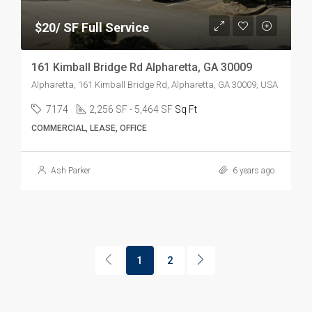
$20/ SF Full Service
161 Kimball Bridge Rd Alpharetta, GA 30009
Alpharetta, 161 Kimball Bridge Rd, Alpharetta, GA 30009, USA
7174
2,256 SF - 5,464 SF
Sq Ft
COMMERCIAL, LEASE, OFFICE
Ash Parker
6 years ago
1
2