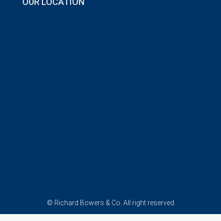
OUR LOCATION
© Richard Bowers & Co. All right reserved