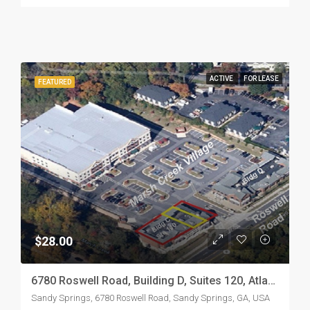
ACTIVE
FOR LEASE
FEATURED
$28.00
6780 Roswell Road, Building D, Suites 120, Atlanta, GA 30328 (Marsh Creek Village Shopping Center)
Sandy Springs, 6780 Roswell Road, Sandy Springs, GA, USA