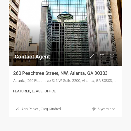
Contact Agent
260 Peachtree Street, NW, Atlanta, GA 30303
Atlanta, 260 Peachtree St NW Suite 2200, Atlanta, GA 30303, USA
FEATURED, LEASE, OFFICE
Ash Parker
,
Greg Kindred
5 years ago