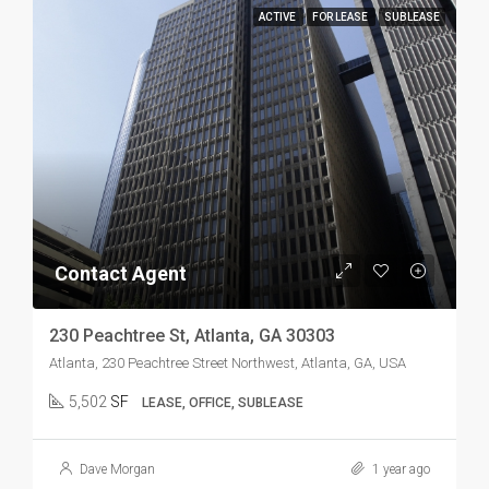
ACTIVE
FOR LEASE
SUBLEASE
Contact Agent
230 Peachtree St, Atlanta, GA 30303
Atlanta, 230 Peachtree Street Northwest, Atlanta, GA, USA
5,502
SF
LEASE, OFFICE, SUBLEASE
Dave Morgan
1 year ago