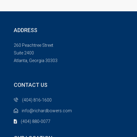
ADDRESS
260 Peachtree Street
Suite 2400
Atlanta, Georgia 30303
CONTACT US
(404) 816-1600
info@richardbowers.com
(404) 880-0077