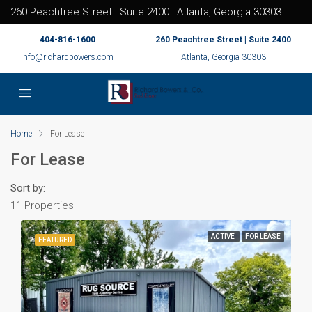
260 Peachtree Street | Suite 2400 | Atlanta, Georgia 30303
404-816-1600
260 Peachtree Street | Suite 2400
info@richardbowers.com
Atlanta, Georgia 30303
Home
For Lease
For Lease
Sort by:
11 Properties
ACTIVE
FOR LEASE
FEATURED