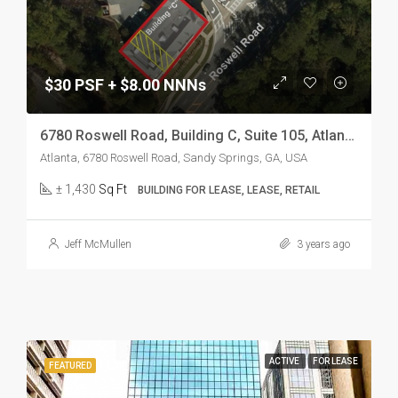
$30 PSF + $8.00 NNNs
6780 Roswell Road, Building C, Suite 105, Atlanta, GA 30328
Atlanta, 6780 Roswell Road, Sandy Springs, GA, USA
± 1,430
Sq Ft
BUILDING FOR LEASE, LEASE, RETAIL
Jeff McMullen
3 years ago
ACTIVE
FOR LEASE
FEATURED