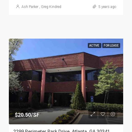
Ash Parker
,
Greg Kindred
5 years ago
ACTIVE
FOR LEASE
$20.50/SF
2299 Perimeter Park Drive, Atlanta, GA 30341