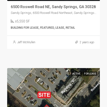
6500 Roswell Road NE, Sandy Springs, GA 30328
Sandy Springs, 6500 Roswell Road Northeast, Sandy Springs, GA, USA
±5,550 SF
BUILDING FOR LEASE, FEATURED, LEASE, RETAIL
Jeff McMullen
2 years ago
ACTIVE
FOR LEASE