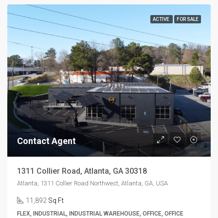
ACTIVE
FOR SALE
Contact Agent
1311 Collier Road, Atlanta, GA 30318
Atlanta, 1311 Collier Road Northwest, Atlanta, GA, USA
11,892
Sq Ft
FLEX, INDUSTRIAL, INDUSTRIAL WAREHOUSE, OFFICE, OFFICE