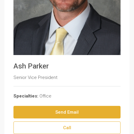
Ash Parker
Senior Vice President
Specialties:
Office
Send Email
Call