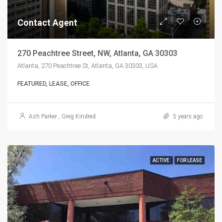
Contact Agent
270 Peachtree Street, NW, Atlanta, GA 30303
Atlanta, 270 Peachtree St, Atlanta, GA 30303, USA
FEATURED, LEASE, OFFICE
Ash Parker
,
Greg Kindred
5 years ago
ACTIVE
FOR LEASE