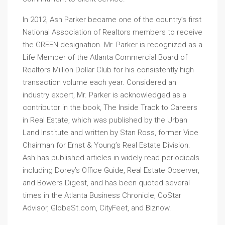
In 2012, Ash Parker became one of the country’s first
National Association of Realtors members to receive
the GREEN designation. Mr. Parker is recognized as a
Life Member of the Atlanta Commercial Board of
Realtors Million Dollar Club for his consistently high
transaction volume each year. Considered an
industry expert, Mr. Parker is acknowledged as a
contributor in the book, The Inside Track to Careers
in Real Estate, which was published by the Urban
Land Institute and written by Stan Ross, former Vice
Chairman for Ernst & Young’s Real Estate Division.
Ash has published articles in widely read periodicals
including Dorey’s Office Guide, Real Estate Observer,
and Bowers Digest, and has been quoted several
times in the Atlanta Business Chronicle, CoStar
Advisor, GlobeSt.com, CityFeet, and Biznow.