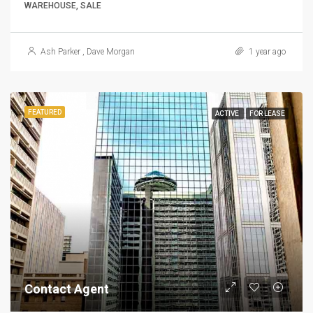
WAREHOUSE, SALE
Ash Parker
,
Dave Morgan
1 year ago
FEATURED
ACTIVE
FOR LEASE
Contact Agent