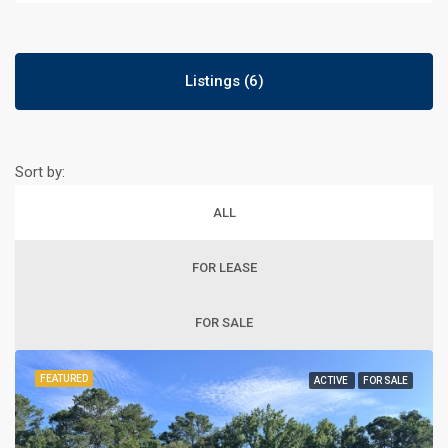
Listings (6)
Sort by:
ALL
FOR LEASE
FOR SALE
FEATURED
ACTIVE
FOR SALE