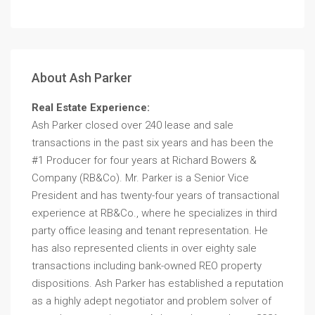
About Ash Parker
Real Estate Experience:
Ash Parker closed over 240 lease and sale
transactions in the past six years and has been the
#1 Producer for four years at Richard Bowers &
Company (RB&Co). Mr. Parker is a Senior Vice
President and has twenty-four years of transactional
experience at RB&Co., where he specializes in third
party office leasing and tenant representation. He
has also represented clients in over eighty sale
transactions including bank-owned REO property
dispositions. Ash Parker has established a reputation
as a highly adept negotiator and problem solver of