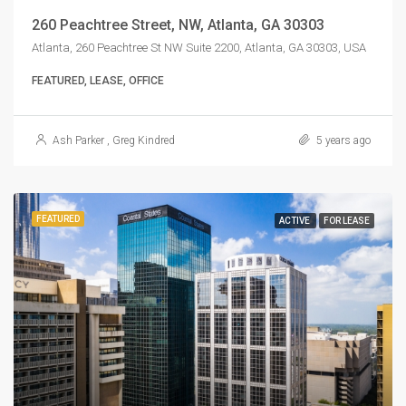
260 Peachtree Street, NW, Atlanta, GA 30303
Atlanta, 260 Peachtree St NW Suite 2200, Atlanta, GA 30303, USA
FEATURED, LEASE, OFFICE
Ash Parker
,
Greg Kindred
5 years ago
FEATURED
ACTIVE
FOR LEASE