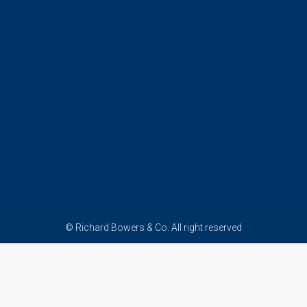
© Richard Bowers & Co. All right reserved