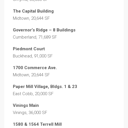
The Capital Building
Midtown, 20,644 SF
Governor’s Ridge – 8 Buildings
Cumberland, 71,689 SF
Piedmont Court
Buckhead, 91,000 SF
1700 Commerce Ave.
Midtown, 20,644 SF
Paper Mill Village, Bldgs. 1 & 23
East Cobb, 20,000 SF
Vinings Main
Vinings, 36,000 SF
1580 & 1564 Terrell Mill