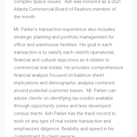
complex space issues. Ash was honored as a 2021
Atlanta Commercial Board of Realtors member of
the month.
Mr. Parker’s transaction experience also includes
strategic planning and portfolio management for
office and warehouse facilities. His goal in each
transaction is to satisfy each client’s operational,
financial and cultural objectives as it relates to
commercial real estate. He provides comprehensive
financial analysis focused on balance sheet
implications and demographic analysis centered
around potential customer bases. Mr. Parker can
advise clients on identifying tax credits available
through opportunity zones and less developed
census tracts. Ash Parker has the track record to
work on any type of real estate transaction and
emphasizes diligence, flexibility and speed in his
commitment to client service.