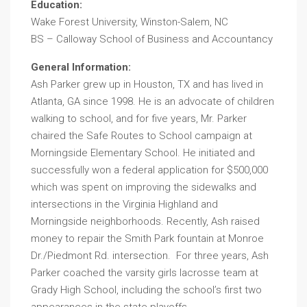
Education:
Wake Forest University, Winston-Salem, NC
BS – Calloway School of Business and Accountancy
General Information:
Ash Parker grew up in Houston, TX and has lived in
Atlanta, GA since 1998. He is an advocate of children
walking to school, and for five years, Mr. Parker
chaired the Safe Routes to School campaign at
Morningside Elementary School. He initiated and
successfully won a federal application for $500,000
which was spent on improving the sidewalks and
intersections in the Virginia Highland and
Morningside neighborhoods. Recently, Ash raised
money to repair the Smith Park fountain at Monroe
Dr./Piedmont Rd. intersection. For three years, Ash
Parker coached the varsity girls lacrosse team at
Grady High School, including the school’s first two