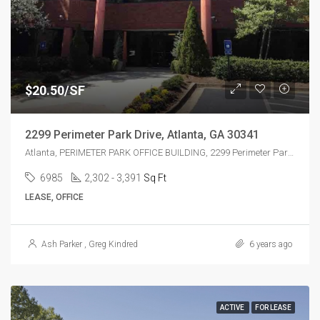
$20.50/SF
2299 Perimeter Park Drive, Atlanta, GA 30341
Atlanta, PERIMETER PARK OFFICE BUILDING, 2299 Perimeter Park Dr, Atlanta, GA 30341, USA
6985
2,302 - 3,391
Sq Ft
LEASE, OFFICE
Ash Parker
,
Greg Kindred
6 years ago
ACTIVE
FOR LEASE