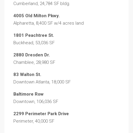
Cumberland, 24,784 SF bldg.
4005 Old Milton Pkwy.
Alpharetta, 8,400 SF w/4 acres land
1801 Peachtree St.
Buckhead, 53,036 SF
2880 Dresden Dr.
Chamblee, 28,980 SF
83 Walton St.
Downtown Atlanta, 18,000 SF
Baltimore Row
Downtown, 106,036 SF
2299 Perimeter Park Drive
Perimeter, 40,000 SF