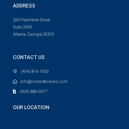
ADDRESS
260 Peachtree Street
Suite 2400
Atlanta, Georgia 30303
CONTACT US
(404) 816-1600
info@richardbowers.com
(404) 880-0077
OUR LOCATION