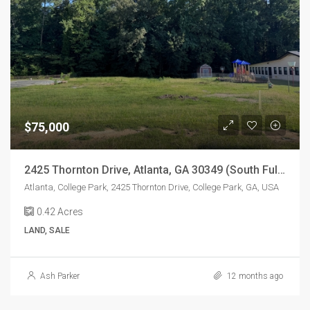
$75,000
2425 Thornton Drive, Atlanta, GA 30349 (South Fulton/College Park Location)
Atlanta, College Park, 2425 Thornton Drive, College Park, GA, USA
0.42
Acres
LAND, SALE
Ash Parker
12 months ago