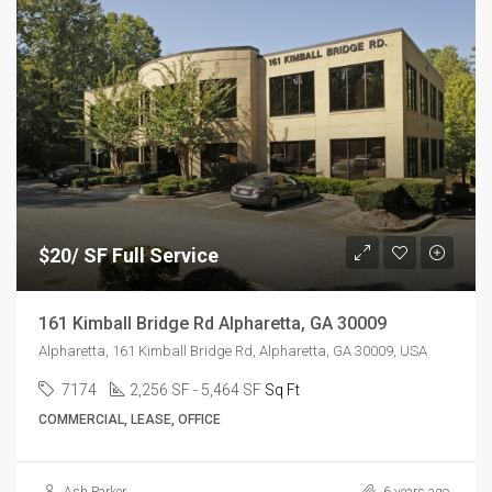
$20/ SF Full Service
161 Kimball Bridge Rd Alpharetta, GA 30009
Alpharetta, 161 Kimball Bridge Rd, Alpharetta, GA 30009, USA
7174
2,256 SF - 5,464 SF
Sq Ft
COMMERCIAL, LEASE, OFFICE