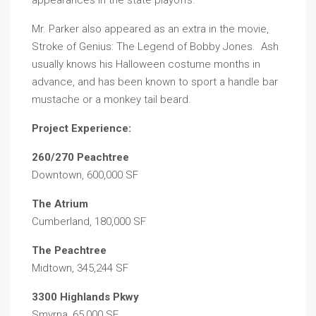
appearances in the state playoffs.
Mr. Parker also appeared as an extra in the movie,
Stroke of Genius: The Legend of Bobby Jones. Ash
usually knows his Halloween costume months in
advance, and has been known to sport a handle bar
mustache or a monkey tail beard.
Project Experience:
260/270 Peachtree
Downtown, 600,000 SF
The Atrium
Cumberland, 180,000 SF
The Peachtree
Midtown, 345,244 SF
3300 Highlands Pkwy
Smyrna, 65,000 SF