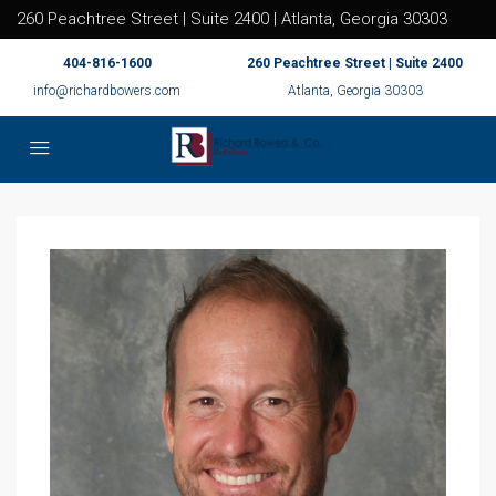
260 Peachtree Street | Suite 2400 | Atlanta, Georgia 30303
404-816-1600
260 Peachtree Street | Suite 2400
info@richardbowers.com
Atlanta, Georgia 30303