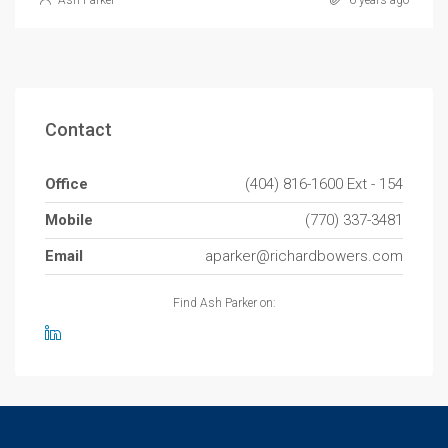
Ash Parker
6 years ago
Contact
Office
(404) 816-1600 Ext - 154
Mobile
(770) 337-3481
Email
aparker@richardbowers.com
Find Ash Parker on: