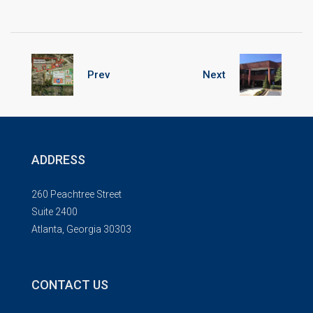
Prev
Next
ADDRESS
260 Peachtree Street
Suite 2400
Atlanta, Georgia 30303
CONTACT US