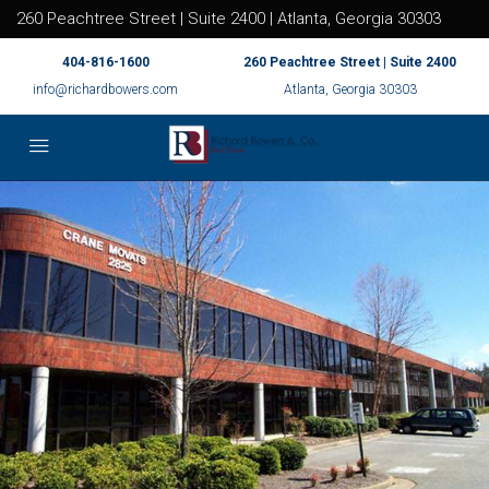
260 Peachtree Street | Suite 2400 | Atlanta, Georgia 30303
404-816-1600
260 Peachtree Street | Suite 2400
info@richardbowers.com
Atlanta, Georgia 30303