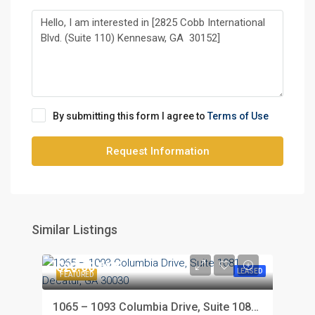
By submitting this form I agree to
Terms of Use
Request Information
Similar Listings
$20.00 PSF
LEASED
FEATURED
1065 – 1093 Columbia Drive, Suite 1081, Decatur, GA 30030