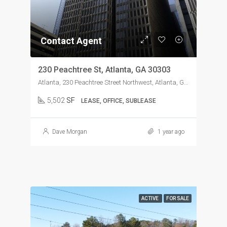
Contact Agent
230 Peachtree St, Atlanta, GA 30303
Atlanta, 230 Peachtree Street Northwest, Atlanta, GA, USA
5,502
SF
LEASE, OFFICE, SUBLEASE
Dave Morgan
1 year ago
ACTIVE
FOR SALE