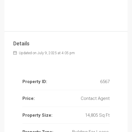
Details
Updated on July 9, 2025 at 4:05 pm
Property ID:
6567
Price:
Contact Agent
Property Size:
14,805 Sq Ft