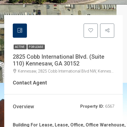
ACTIVE
FOR LEASE
2825 Cobb International Blvd. (Suite
110) Kennesaw, GA 30152
Kennesaw, 2825 Cobb International Blvd NW, Kennesaw, GA 30152, USA
Contact Agent
Overview
Property ID:
6567
Building For Lease, Lease, Office, Office Warehouse