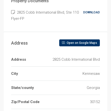
Property Documents
2825 Cobb International Blvd, Ste 110
DOWNLOAD
Flyer-FP
Address
Open on Google Maps
Address
2825 Cobb International Blvd
City
Kennesaw
State/county
Georgia
Zip/Postal Code
30152