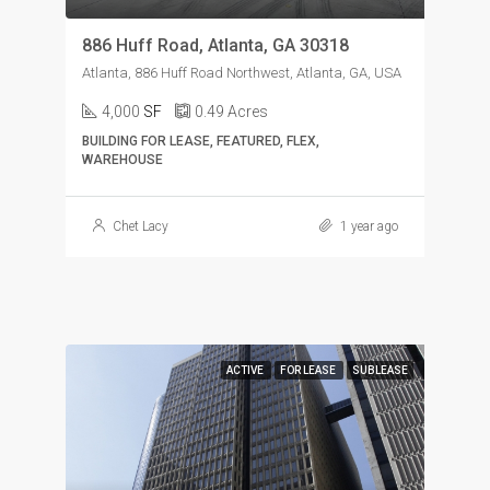
886 Huff Road, Atlanta, GA 30318
Atlanta, 886 Huff Road Northwest, Atlanta, GA, USA
4,000
SF
0.49
Acres
BUILDING FOR LEASE, FEATURED, FLEX,
WAREHOUSE
Chet Lacy
1 year ago
ACTIVE
FOR LEASE
SUBLEASE