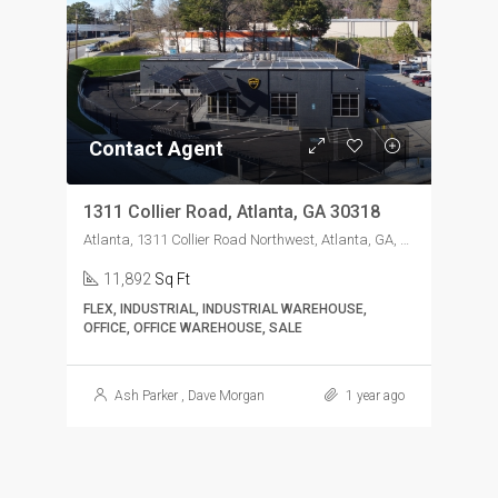
Contact Agent
1311 Collier Road, Atlanta, GA 30318
Atlanta, 1311 Collier Road Northwest, Atlanta, GA, USA
11,892
Sq Ft
FLEX, INDUSTRIAL, INDUSTRIAL WAREHOUSE,
OFFICE, OFFICE WAREHOUSE, SALE
Ash Parker
,
Dave Morgan
1 year ago