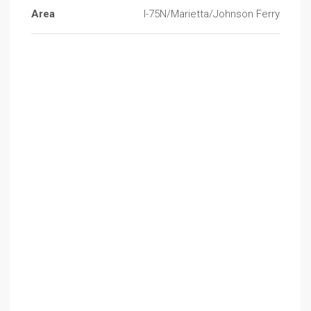
Area
I-75N/Marietta/Johnson Ferry