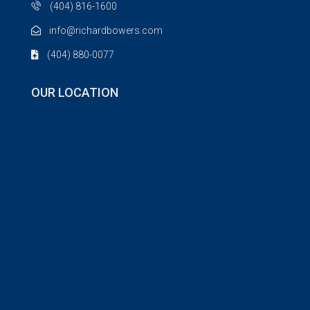
(404) 816-1600
info@richardbowers.com
(404) 880-0077
OUR LOCATION