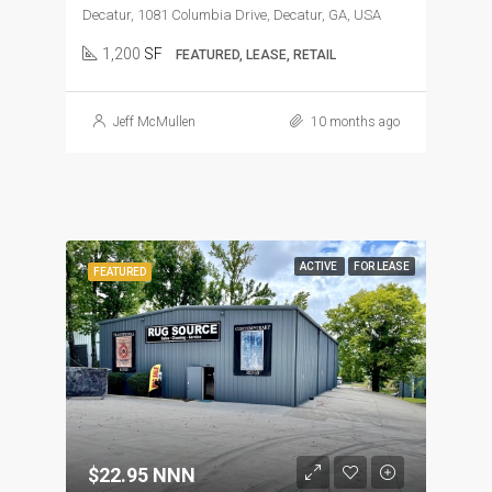
Decatur, 1081 Columbia Drive, Decatur, GA, USA
1,200
SF
FEATURED, LEASE, RETAIL
Jeff McMullen
10 months ago
ACTIVE
FOR LEASE
FEATURED
$22.95 NNN