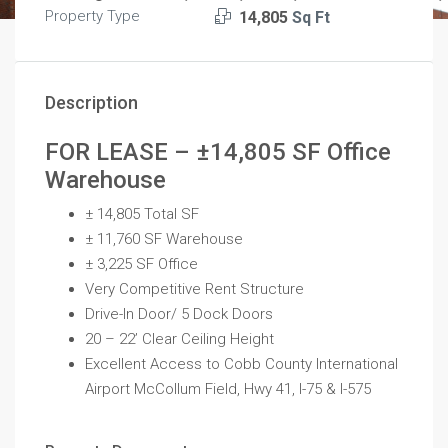
Property Type
14,805
Sq Ft
Description
FOR LEASE – ±14,805 SF Office
Warehouse
± 14,805 Total SF
± 11,760 SF Warehouse
± 3,225 SF Office
Very Competitive Rent Structure
Drive-In Door/ 5 Dock Doors
20 – 22’ Clear Ceiling Height
Excellent Access to Cobb County International
Airport McCollum Field, Hwy 41, I-75 & I-575