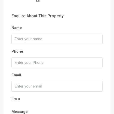
Enquire About This Property
Name
Phone
Email
I'm a
Message