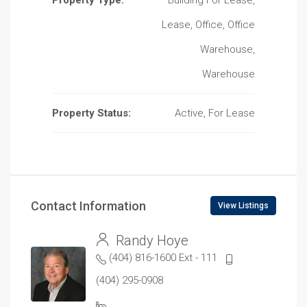
Property Type:
Building For Lease,
Lease, Office, Office
Warehouse,
Warehouse
Property Status:
Active, For Lease
Contact Information
View Listings
Randy Hoye
(404) 816-1600 Ext - 111
(404) 295-0908